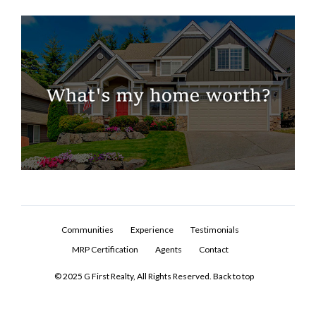
Communities
Experience
Testimonials
MRP Certification
Agents
Contact
© 2025 G First Realty, All Rights Reserved.
Back to top