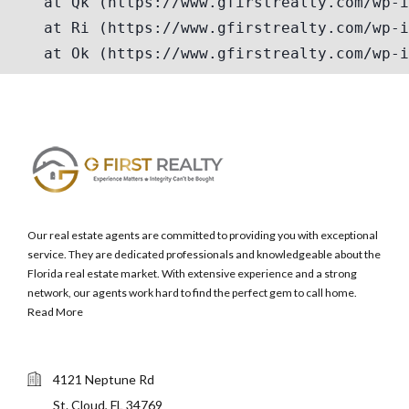
Our real estate agents are committed to providing you with exceptional
service. They are dedicated professionals and knowledgeable about the
Florida real estate market. With extensive experience and a strong
network, our agents work hard to find the perfect gem to call home.
Read More
4121 Neptune Rd
St. Cloud, FL 34769