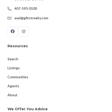
407-593-0100
axel@gfirstrealty.com
Resources
Search
Listings
Communities
Agents
About
We Offer You Advice