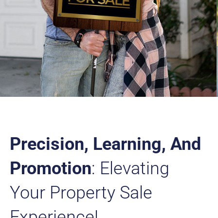
Precision, Learning, And
Promotion
: Elevating
Your Property Sale
Experience!