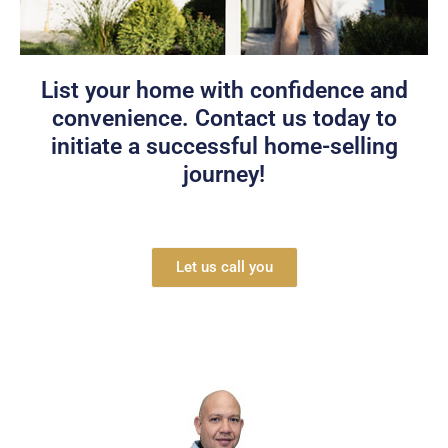
Password
List your home with confidence and
LOGIN
convenience. Contact us today to
initiate a successful home-selling
Lost your password?
journey!
Let us call you