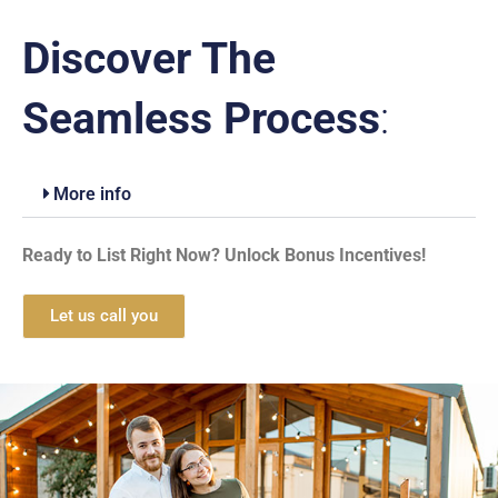
Discover The
Seamless Process
:
More info
Ready to List Right Now? Unlock Bonus Incentives!
Let us call you