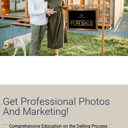
Get Professional Photos
And Marketing!
Comprehensive Education on the Selling Process