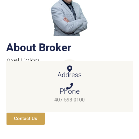
About Broker
Axel Colón
Real Estate Broker
Address
4121 Neptune Rd St. Cloud, FL 34769
Phone
407-593-0100
Contact Us