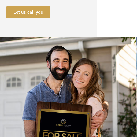
Let us call you