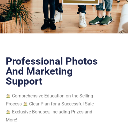
Professional Photos
And Marketing
Support
Comprehensive Education on the Selling
Process
Clear Plan for a Successful Sale
Exclusive Bonuses, Including Prizes and
More!