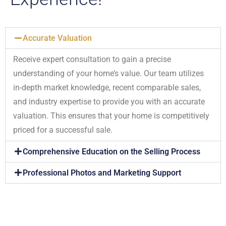
Accurate Valuation
Receive expert consultation to gain a precise
understanding of your home’s value. Our team utilizes
in-depth market knowledge, recent comparable sales,
and industry expertise to provide you with an accurate
valuation. This ensures that your home is competitively
priced for a successful sale.
Comprehensive Education on the Selling Process
Professional Photos and Marketing Support