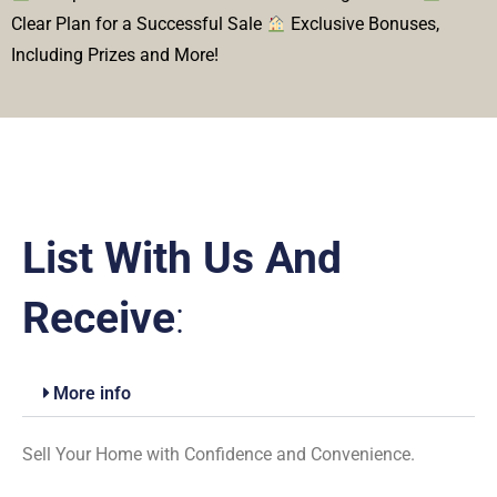
Clear Plan for a Successful Sale
Exclusive Bonuses,
Including Prizes and More!
List With Us And
Receive
:
More info
Sell Your Home with Confidence and Convenience.