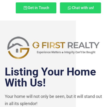
Get in Touch
Chat with us!
Listing Your Home
With Us!
Your home will not only be seen, but it will stand out
in all its splendor!