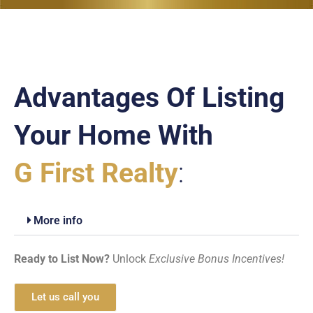
Advantages Of Listing
Your Home With
G First Realty
:
More info
Ready to List Now?
Unlock
Exclusive Bonus Incentives!
Let us call you