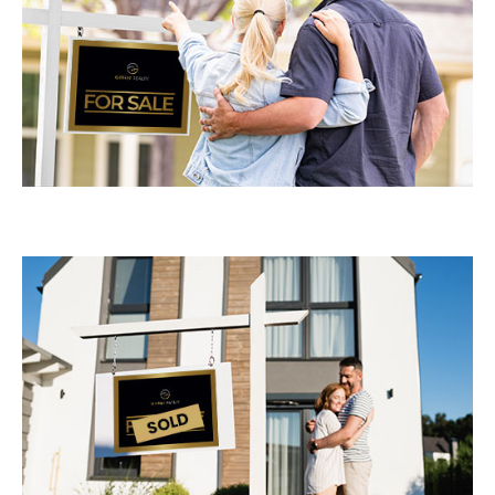
Log In
Don't have an account?
Sign Up
Username