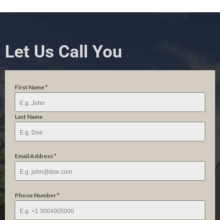
Let Us Call You
First Name
*
Last Name
Email Address
*
Phone Number
*