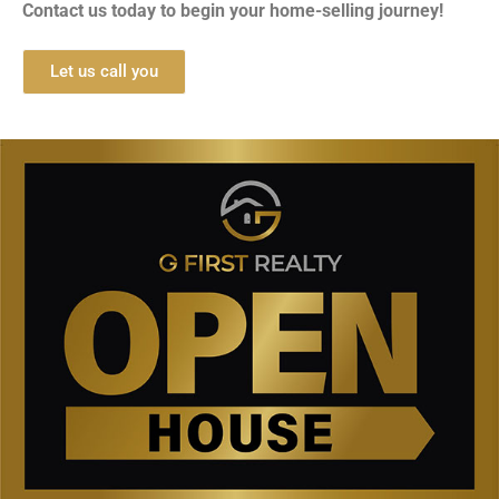
Contact us today to begin your home-selling journey!
Let us call you