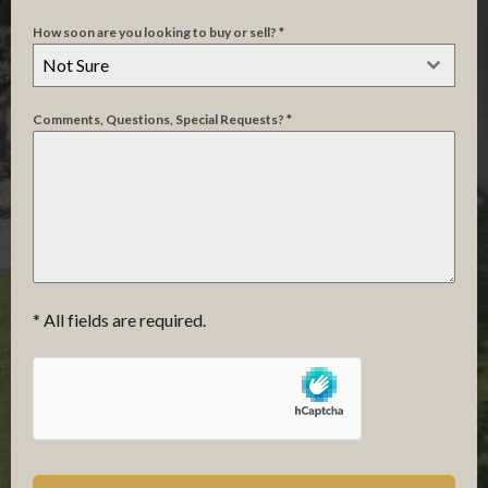
How soon are you looking to buy or sell?
*
Not Sure
Not
Comments, Questions, Special Requests?
*
Sure
* All fields are required.