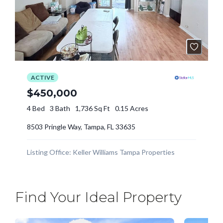
Find Your Ideal Property