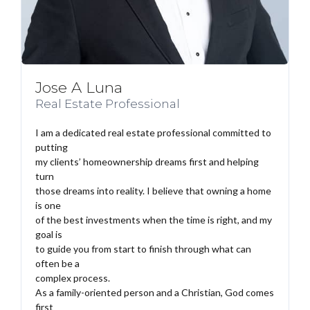
Jose A Luna
Real Estate Professional
I am a dedicated real estate professional committed to
putting
my clients’ homeownership dreams first and helping
turn
those dreams into reality. I believe that owning a home
is one
of the best investments when the time is right, and my
goal is
to guide you from start to finish through what can
often be a
complex process.
As a family-oriented person and a Christian, God comes
first