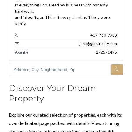
in everything I do. I lead my business with honesty,
hard work,
and integrity, and I treat every client as if they were
family.
407-760-9983
jose@gfirstrealty.com
Agent #
272571495
Discover Your Dream
Property
Explore our curated selection of properties, each with its
own dedicated page packed with details. View stunning
photos, prime locations, dimensions, and key benefits.