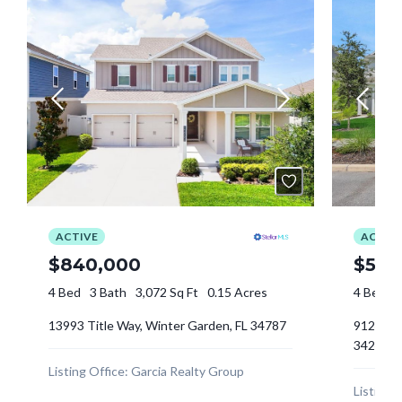
Log In
Tell me more about a property
Don't have an account?
Sign Up
Username
Password