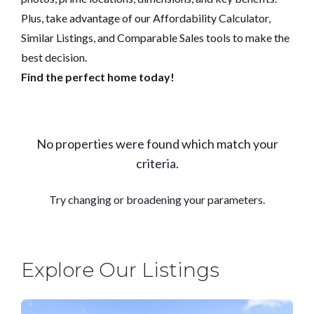
Plus, take advantage of our Affordability Calculator,
Similar Listings, and Comparable Sales tools to make the
best decision.
Find the perfect home today!
Explore Our Listings