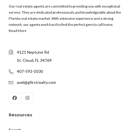
Our real estate agents are committed to providing you with exceptional
service. They are dedicated professionals and knowledgeable about the
Florida real estate market. With extensive experience and a strong
network, our agents work hard to find the perfect gem to call home.
Read More
4121 Neptune Rd
St. Cloud, FL 34769
407-593-0100
axel@gfirstrealty.com
Resources
Search