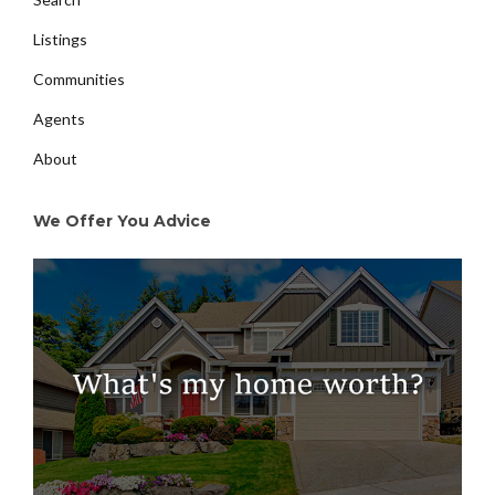
Listings
Communities
Agents
About
We Offer You Advice