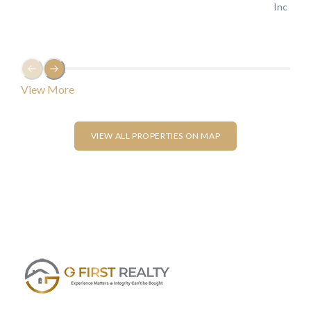
LOGIN
Lost your password?
VIEW ALL PROPERTIES ON MAP