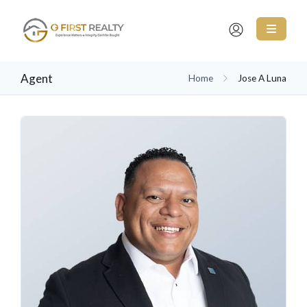
Agent
Home
Jose A Luna