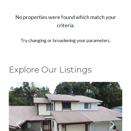
Explore Our Listings