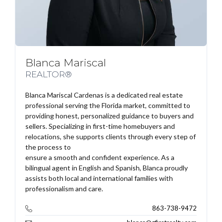
Blanca Mariscal
REALTOR®
Blanca Mariscal Cardenas is a dedicated real estate
professional serving the Florida market, committed to
providing honest, personalized guidance to buyers and
sellers. Specializing in first-time homebuyers and
relocations, she supports clients through every step of
the process to
ensure a smooth and confident experience. As a
bilingual agent in English and Spanish, Blanca proudly
assists both local and international families with
professionalism and care.
863-738-9472