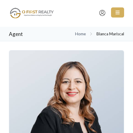
Agent
Home
Blanca Mariscal