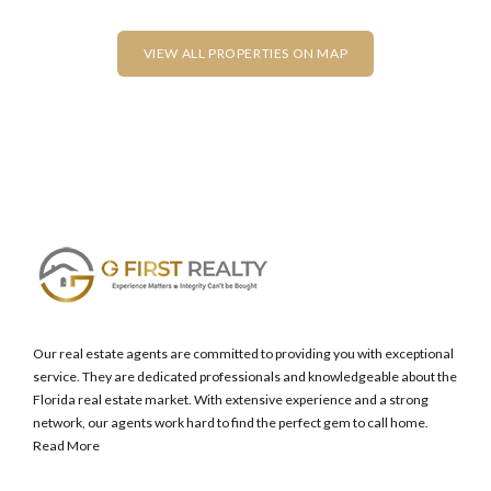
Lost your password?
VIEW ALL PROPERTIES ON MAP
Our real estate agents are committed to providing you with exceptional
service. They are dedicated professionals and knowledgeable about the
Florida real estate market. With extensive experience and a strong
network, our agents work hard to find the perfect gem to call home.
Read More