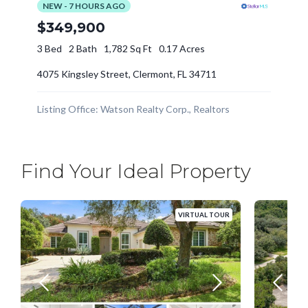
Find Your Ideal Property