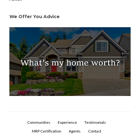
We Offer You Advice
Communities
Experience
Testimonials
MRP Certification
Agents
Contact