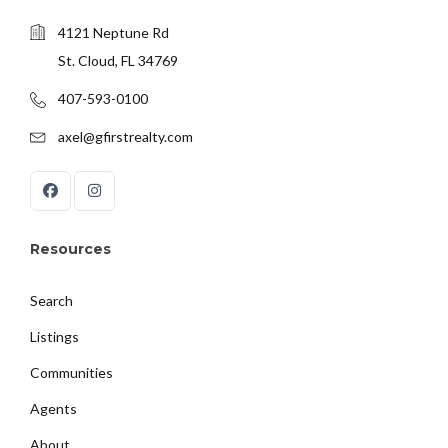
4121 Neptune Rd
St. Cloud, FL 34769
407-593-0100
axel@gfirstrealty.com
Resources
Search
Listings
Communities
Agents
About