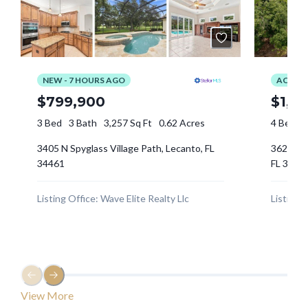
Log In
Tell me more about a property
Don't have an account?
Sign Up
Username
Password
LOGIN