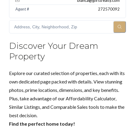
blanca@gfirstrealty.com
Agent #
272570092
Discover Your Dream
Property
Explore our curated selection of properties, each with its
own dedicated page packed with details. View stunning
photos, prime locations, dimensions, and key benefits.
Plus, take advantage of our Affordability Calculator,
Similar Listings, and Comparable Sales tools to make the
best decision.
Find the perfect home today!